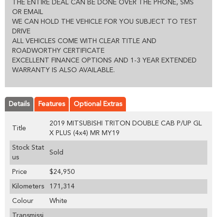
THE ENTIRE DEAL CAN BE DONE OVER THE PHONE, SMS
OR EMAIL
WE CAN HOLD THE VEHICLE FOR YOU SUBJECT TO TEST
DRIVE
ALL VEHICLES COME WITH CLEAR TITLE AND
ROADWORTHY CERTIFICATE
EXCELLENT FINANCE OPTIONS AND 1-3 YEAR EXTENDED
WARRANTY IS ALSO AVAILABLE.
Details
Features
Optional Extras
2019 MITSUBISHI TRITON DOUBLE CAB P/UP GL
Title
X PLUS (4x4) MR MY19
Stock Stat
Sold
us
Price
$24,950
Kilometers
171,314
Colour
White
Transmissi