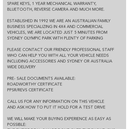
THE ENTIRE DEAL CAN BE DONE OVER THE PHONE, SMS OR
SPARE KEYS, 1 YEAR MECHANICAL WARRANTY,
EMAIL
BLUETOOTH, REVERSE CAMERA AND MUCH MORE.
WE CAN HOLD THE VEHICLE FOR YOU SUBJECT TO TEST DRIVE
ALL VEHICLES COME WITH CLEAR TITLE AND ROADWORTHY
ESTABLISHED IN 1992 WE ARE AN AUSTRALIAN FAMILY
CERTIFICATE
EXCELLENT FINANCE OPTIONS AND 1-3 YEAR EXTENDED
BUSINESS SPECIALIZING IN 4X4 AND COMMERCIAL
WARRANTY IS ALSO AVAILABLE.
VEHICLES, WE ARE LOCATED JUST 5 MINUTES FROM
SYDNEY OLYMPIC PARK WITH PLENTY OF PARKING
PLEASE CONTACT OUR FRIENDLY PROFESSIONAL STAFF
WHO CAN HELP YOU WITH ALL YOUR VEHICLE NEEDS
INCLUDING ACCESSORIES AND SYDNEY OR AUSTRALIA
WIDE DELIVERY
PRE- SALE DOCUMENTS AVAILABLE:
ROADWORTHY CERTIFICATE
PPSR/REVS CERTIFICATE
CALL US FOR ANY INFORMATION ON THIS VEHICLE
AND ASK HOW TO PUT IT HOLD FOR A TEST DRIVE
WE WILL MAKE YOUR BUYING EXPERIENCE AS EASY AS
POSSIBLE: