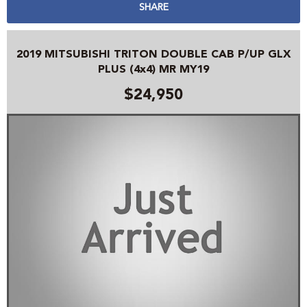
SHARE
2019 MITSUBISHI TRITON DOUBLE CAB P/UP GLX
PLUS (4x4) MR MY19
$24,950