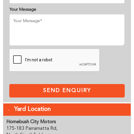
Your Message
SEND ENQUIRY
Yard Location
Homebush City Motors
175-183 Parramatta Rd,