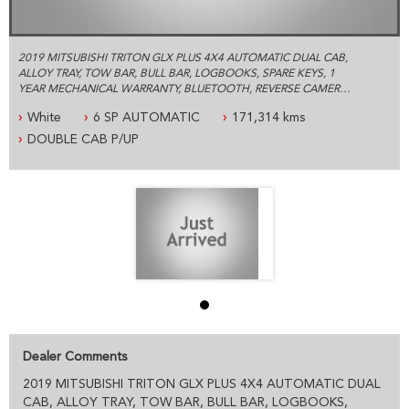
2019 MITSUBISHI TRITON GLX PLUS 4X4 AUTOMATIC DUAL CAB,
ALLOY TRAY, TOW BAR, BULL BAR, LOGBOOKS, SPARE KEYS, 1
YEAR MECHANICAL WARRANTY, BLUETOOTH, REVERSE CAMERA
AND MUCH MORE.
White
6 SP AUTOMATIC
171,314 kms
ESTABLISHED IN 1992 WE ARE AN AUSTRALIAN FAMILY BUSINESS
DOUBLE CAB P/UP
SPECIALIZING IN 4X4 AND COMMERCIAL VEHICLES, WE ARE
LOCATED JUST 5 MINUTES FROM SYDNEY OLYMPIC PARK WITH
PLENTY OF PARKING
PLEASE CONTACT OUR FRIENDLY PROFESSIONAL STAFF WHO
CAN HELP YOU WITH ALL YOUR VEHICLE NEEDS INCLUDING
ACCESSORIES AND SYDNEY OR AUSTRALIA WIDE DELIVERY
PRE- SALE DOCUMENTS AVAILABLE:
ROADWORTHY CERTIFICATE
PPSR/REVS CERTIFICATE
CALL US FOR ANY INFORMATION ON THIS VEHICLE
AND ASK HOW TO PUT IT HOLD FOR A TEST DRIVE
Dealer Comments
2019 MITSUBISHI TRITON GLX PLUS 4X4 AUTOMATIC DUAL
WE WILL MAKE YOUR BUYING EXPERIENCE AS EASY AS
POSSIBLE:
CAB, ALLOY TRAY, TOW BAR, BULL BAR, LOGBOOKS,