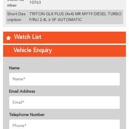
10763
mber
Short Des
TRITON GLX PLUS (4x4) MR MY19 DIESEL TURBO
cription
F/INJ 2.4L 6 SP AUTOMATIC
Watch List
Vehicle Enquiry
Name
Email Address
Telephone Number