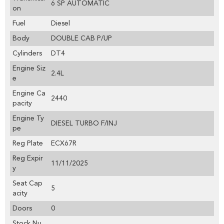
6 SP AUTOMATIC
on
Fuel
Diesel
Body
DOUBLE CAB P/UP
Cylinders
DT4
Engine Siz
2.4L
e
Engine Ca
2440
pacity
Engine Ty
DIESEL TURBO F/INJ
pe
Reg Plate
ECX67R
Reg Expir
11/11/2025
y
Seat Cap
5
acity
Doors
0
Stock Nu