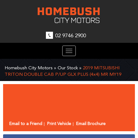
02 9746 2900
Toggle
navigation
Homebush City Motors
»
Our Stock
»
2019 MITSUBISHI
TRITON DOUBLE CAB P/UP GLX PLUS (4x4) MR MY19
Sorry, this Vehicle has already been sold.
Please contact us for any other enquiries.
Email to a Friend
Print Vehicle
Email Brochure