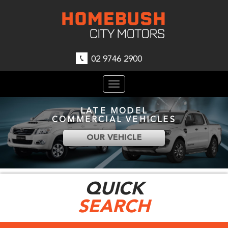
02 9746 2900
Toggle
navigation
LATE MODEL
COMMERCIAL VEHICLES
OUR VEHICLE
QUICK
SEARCH