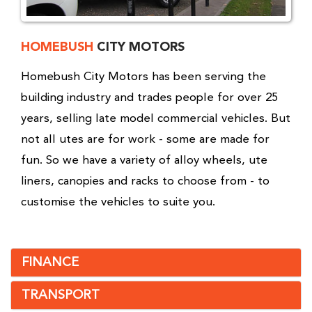
HOMEBUSH
CITY MOTORS
Homebush City Motors has been serving the
building industry and trades people for over 25
years, selling late model commercial vehicles. But
not all utes are for work - some are made for
fun. So we have a variety of alloy wheels, ute
liners, canopies and racks to choose from - to
customise the vehicles to suite you.
FINANCE
TRANSPORT