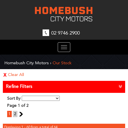
02 9746 2900
Toggle
navigation
Homebush City Motors
›
Our Stock
Clear All
Refine Filters
Sort By
Page 1 of 2
1
2
2
Displaying 1 - 60 from a total of 64