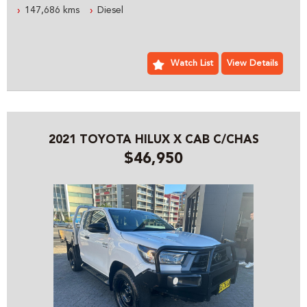
147,686 kms
Diesel
ESTABLISHED IN 1992 WE ARE AN AUSTRALIAN FAMILY
BUSINESS SPECIALIZING IN 4X4 AND COMMERCIAL
VEHICLES, WE ARE LOCATED JUST 5 MINUTES FROM
SYDNEY OLYMPIC PARK WITH PLENTY OF PARKING
Watch List
View Details
PLEASE CONTACT OUR FRIENDLY PROFESSIONAL STAFF
WHO CAN HELP YOU WITH ALL YOUR VEHICLE NEEDS
INCLUDING ACCESSORIES AND SYDNEY OR AUSTRALIA
WIDE DELIVERY
2021 TOYOTA HILUX X CAB C/CHAS
$46,950
PRE- SALE DOCUMENTS AVAILABLE:
ROADWORTHY CERTIFICATE
PPSR/REVS CERTIFICATE
CALL US FOR ANY INFORMATION ON THIS VEHICLE
AND ASK HOW TO PUT IT HOLD FOR A TEST DRIVE
WE WILL MAKE YOUR BUYING EXPERIENCE AS EASY AS
POSSIBLE:
THE ENTIRE DEAL CAN BE DONE OVER THE PHONE, SMS
OR EMAIL