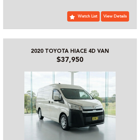
BUSINESS SPECIALIZING IN 4X4 AND COMMERCIAL
VEHICLES, WE ARE LOCATED JUST 5 MINUTES FROM
SYDNEY OLYMPIC PARK WITH PLENTY OF PARKING
Watch List
View Details
PLEASE CONTACT OUR FRIENDLY PROFESSIONAL STAFF
WHO CAN HELP YOU WITH ALL YOUR VEHICLE NEEDS
INCLUDING ACCESSORIES AND SYDNEY OR AUSTRALIA
WIDE DELIVERY
2020 TOYOTA HIACE 4D VAN
$37,950
PRE- SALE DOCUMENTS AVAILABLE:
ROADWORTHY CERTIFICATE
PPSR/REVS CERTIFICATE
CALL US FOR ANY INFORMATION ON THIS VEHICLE
AND ASK HOW TO PUT IT HOLD FOR A TEST DRIVE
WE WILL MAKE YOUR BUYING EXPERIENCE AS EASY AS
POSSIBLE:
THE ENTIRE DEAL CAN BE DONE OVER THE PHONE, SMS
OR EMAIL
WE CAN HOLD THE VEHICLE FOR YOU SUBJECT TO TEST
DRIVE