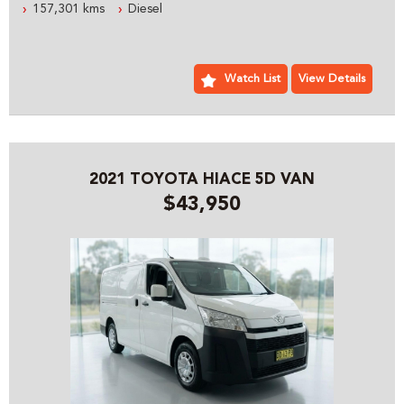
157,301 kms
Diesel
READY FOR WORK TODAY
ESTABLISHED IN 1992 WE ARE AN AUSTRALIAN FAMILY
BUSINESS SPECIALIZING IN 4X4 AND COMMERCIAL
Watch List
View Details
VEHICLES, WE ARE LOCATED JUST 5 MINUTES FROM
SYDNEY OLYMPIC PARK WITH PLENTY OF PARKING
PLEASE CONTACT OUR FRIENDLY PROFESSIONAL STAFF
WHO CAN HELP YOU WITH ALL YOUR VEHICLE NEEDS
2021 TOYOTA HIACE 5D VAN
INCLUDING ACCESSORIES AND SYDNEY OR AUSTRALIA
$43,950
WIDE DELIVERY
PRE- SALE DOCUMENTS AVAILABLE:
ROADWORTHY CERTIFICATE
PPSR/REVS CERTIFICATE
CALL US FOR ANY INFORMATION ON THIS VEHICLE
AND ASK HOW TO PUT IT HOLD FOR A TEST DRIVE
WE WILL MAKE YOUR BUYING EXPERIENCE AS EASY AS
POSSIBLE:
THE ENTIRE DEAL CAN BE DONE OVER THE PHONE, SMS