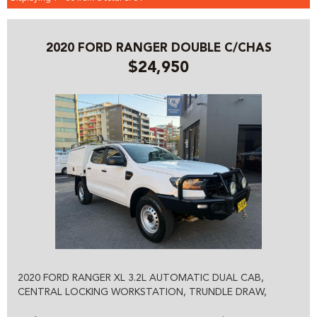
2020 FORD RANGER DOUBLE C/CHAS
$24,950
2020 FORD RANGER XL 3.2L AUTOMATIC DUAL CAB,
CENTRAL LOCKING WORKSTATION, TRUNDLE DRAW,
LADDER RACKS, TOW BAR, ALL POWER, OPTIONS,