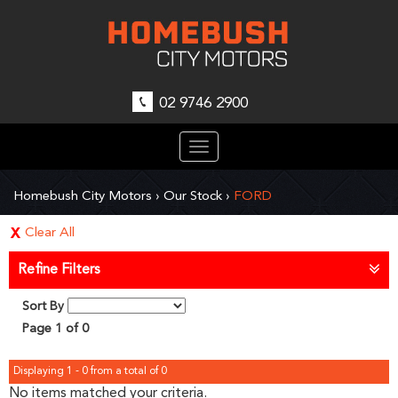
02 9746 2900
Toggle
navigation
Homebush City Motors
›
Our Stock
›
FORD
Clear All
Refine Filters
Sort By
Page 1 of 0
Displaying 1 - 0 from a total of 0
No items matched your criteria.