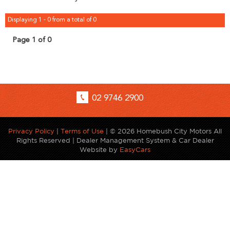
Displaying 1 - 0 from a total of 0
Page 1 of 0
02 9746 2900
Privacy Policy
|
Terms of Use
|
© 2026 Homebush City Motors All
Rights Reserved
| Dealer Management System & Car Dealer
Website by
EasyCars