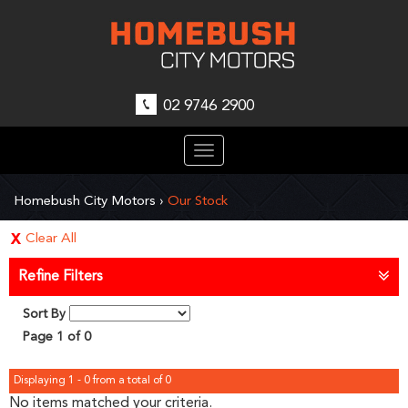
02 9746 2900
Toggle
navigation
Homebush City Motors
›
Our Stock
Clear All
Refine Filters
Sort By
Page 1 of 0
Displaying 1 - 0 from a total of 0
No items matched your criteria.