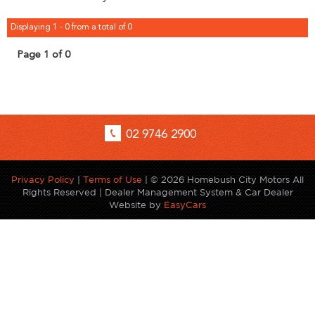
Displaying 1 - 0 from a total of 0
Page 1 of 0
02 9746 2900
Privacy Policy
|
Terms of Use
|
© 2026 Homebush City Motors All
Rights Reserved
| Dealer Management System & Car Dealer
Website by
EasyCars