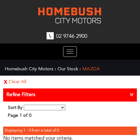
02 9746 2900
Toggle
navigation
Homebush City Motors
›
Our Stock
›
MAZDA
Clear All
Refine Filters
Sort By
Page 1 of 0
Displaying 1 - 0 from a total of 0
No items matched your criteria.