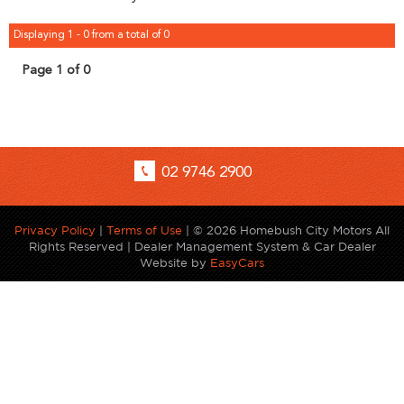
Displaying 1 - 0 from a total of 0
Page 1 of 0
02 9746 2900
Privacy Policy
|
Terms of Use
|
© 2026 Homebush City Motors All
Rights Reserved
| Dealer Management System & Car Dealer
Website by
EasyCars