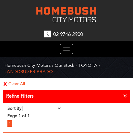
02 9746 2900
Toggle
navigation
Homebush City Motors
›
Our Stock
›
TOYOTA
›
LANDCRUISER PRADO
Clear All
Refine Filters
Sort By
Page 1 of 1
1