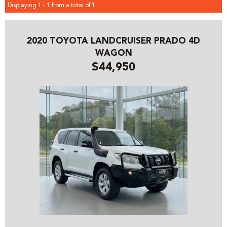
Displaying 1 - 1 from a total of 1
2020 TOYOTA LANDCRUISER PRADO 4D
WAGON
$44,950