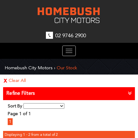
02 9746 2900
Toggle
navigation
Homebush City Motors
›
Our Stock
Clear All
Refine Filters
Sort By
Page 1 of 1
1
Displaying 1 - 2 from a total of 2