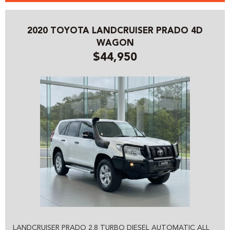
2020 TOYOTA LANDCRUISER PRADO 4D
WAGON
$44,950
LANDCRUISER PRADO 2.8 TURBO DIESEL AUTOMATIC ALL