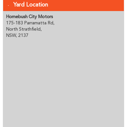
Yard Location
Homebush City Motors
175-183 Parramatta Rd,
North Strathfield,
NSW, 2137