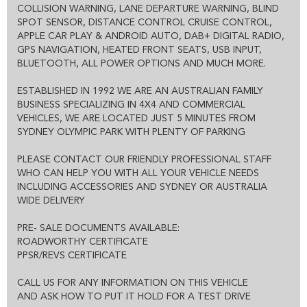
COLLISION WARNING, LANE DEPARTURE WARNING, BLIND
WE WILL MAKE YOUR BUYING EXPERIENCE AS EASY AS
SPOT SENSOR, DISTANCE CONTROL CRUISE CONTROL,
POSSIBLE:
APPLE CAR PLAY & ANDROID AUTO, DAB+ DIGITAL RADIO,
THE ENTIRE DEAL CAN BE DONE OVER THE PHONE, SMS OR
GPS NAVIGATION, HEATED FRONT SEATS, USB INPUT,
EMAIL
WE CAN HOLD THE VEHICLE FOR YOU SUBJECT TO TEST DRIVE
BLUETOOTH, ALL POWER OPTIONS AND MUCH MORE.
ALL VEHICLES COME WITH CLEAR TITLE AND ROADWORTHY
CERTIFICATE
ESTABLISHED IN 1992 WE ARE AN AUSTRALIAN FAMILY
EXCELLENT FINANCE OPTIONS AND 1-3 YEAR EXTENDED
BUSINESS SPECIALIZING IN 4X4 AND COMMERCIAL
WARRANTY IS ALSO AVAILABLE
VEHICLES, WE ARE LOCATED JUST 5 MINUTES FROM
SYDNEY OLYMPIC PARK WITH PLENTY OF PARKING
PLEASE CONTACT OUR FRIENDLY PROFESSIONAL STAFF
WHO CAN HELP YOU WITH ALL YOUR VEHICLE NEEDS
INCLUDING ACCESSORIES AND SYDNEY OR AUSTRALIA
WIDE DELIVERY
PRE- SALE DOCUMENTS AVAILABLE:
ROADWORTHY CERTIFICATE
PPSR/REVS CERTIFICATE
CALL US FOR ANY INFORMATION ON THIS VEHICLE
AND ASK HOW TO PUT IT HOLD FOR A TEST DRIVE