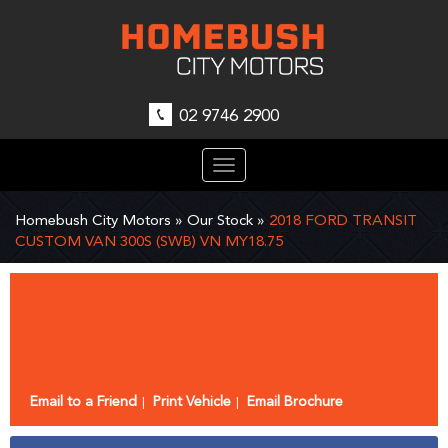
02 9746 2900
Toggle
navigation
Homebush City Motors
»
Our Stock
»
2018 FORD TRANSIT
CUSTOM VAN 300S (SWB) VN MY18.75
Sorry, this Vehicle has already been sold.
Please contact us for any other enquiries.
Email to a Friend
Print Vehicle
Email Brochure