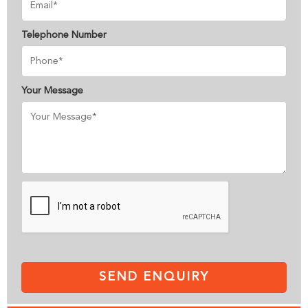
Telephone Number
Your Message
SEND ENQUIRY