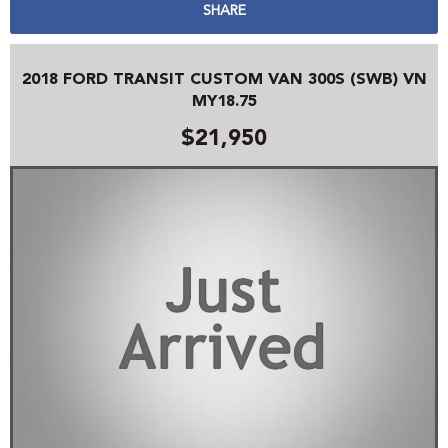
SHARE
2018 FORD TRANSIT CUSTOM VAN 300S (SWB) VN
MY18.75
$21,950