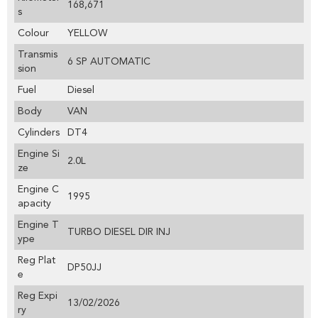
168,671
s
Colour
YELLOW
Transmis
6 SP AUTOMATIC
sion
Fuel
Diesel
Body
VAN
Cylinders
DT4
Engine Si
2.0L
ze
Engine C
1995
apacity
Engine T
TURBO DIESEL DIR INJ
ype
Reg Plat
DP50JJ
e
Reg Expi
13/02/2026
ry