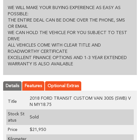
WE WILL MAKE YOUR BUYING EXPERIENCE AS EASY AS
POSSIBLE:
THE ENTIRE DEAL CAN BE DONE OVER THE PHONE, SMS
OR EMAIL
WE CAN HOLD THE VEHICLE FOR YOU SUBJECT TO TEST
DRIVE
ALL VEHICLES COME WITH CLEAR TITLE AND
ROADWORTHY CERTIFICATE
EXCELLENT FINANCE OPTIONS AND 1-3 YEAR EXTENDED
WARRANTY IS ALSO AVAILABLE
Details
Features
Optional Extras
2018 FORD TRANSIT CUSTOM VAN 300S (SWB) V
Title
N MY18.75
Stock St
Sold
atus
Price
$21,950
Kilometer