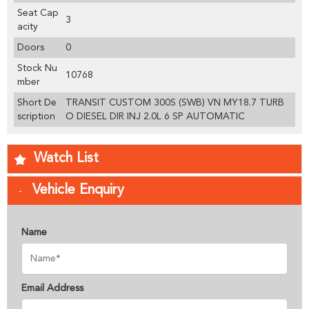
Seat Cap
3
acity
Doors
0
Stock Nu
10768
mber
Short De
TRANSIT CUSTOM 300S (SWB) VN MY18.7 TURB
scription
O DIESEL DIR INJ 2.0L 6 SP AUTOMATIC
Watch List
Vehicle Enquiry
Name
Email Address