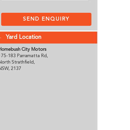
SEND ENQUIRY
Yard Location
Homebush City Motors
175-183 Parramatta Rd,
North Strathfield,
NSW, 2137