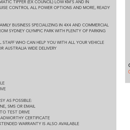
OMATIC TIPPER (EX COUNCIL) LOW KM'S AND IN
ED WARRANTY IS ALSO AVAILABLE
RUISE CONTROL ALL POWER OPTIONS AND MORE, READY
FAMILY BUSINESS SPECIALIZING IN 4X4 AND COMMERCIAL
FROM SYDNEY OLYMPIC PARK WITH PLENTY OF PARKING
 STAFF WHO CAN HELP YOU WITH ALL YOUR VEHICLE
R AUSTRALIA WIDE DELIVERY
CLE
IVE
SY AS POSSIBLE:
NE, SMS OR EMAIL
TO TEST DRIVE
ROADWORTHY CERTIFICATE
EXTENDED WARRANTY IS ALSO AVAILABLE