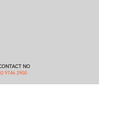
CONTACT NO
02 9746 2900