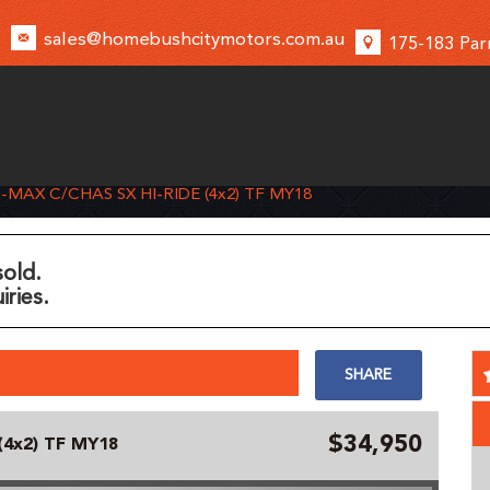
sales@homebushcitymotors.com.au
175-183 Par
D-MAX C/CHAS SX HI-RIDE (4x2) TF MY18
sold.
iries.
SHARE
$34,950
(4x2) TF MY18