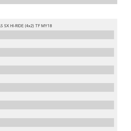
 SX HI-RIDE (4x2) TF MY18