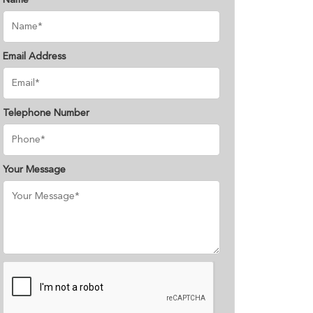
Name
Email Address
Telephone Number
Your Message