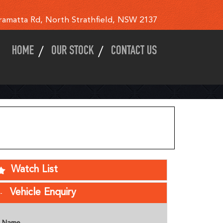
ramatta Rd, North Strathfield, NSW 2137
HOME
OUR STOCK
CONTACT US
Watch List
Vehicle Enquiry