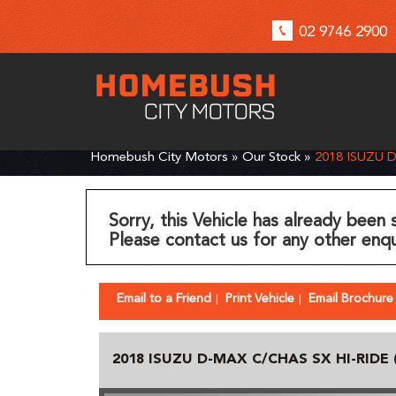
02 9746 2900
Homebush City Motors
»
Our Stock
»
2018 ISUZU 
Sorry, this Vehicle has already been 
Please contact us for any other enqu
Email to a Friend
Print Vehicle
Email Brochure
2018 ISUZU D-MAX C/CHAS SX HI-RIDE 