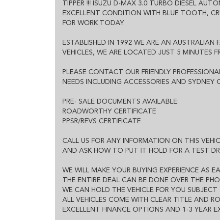
TIPPER !!! ISUZU D-MAX 3.0 TURBO DIESEL AUT
EXCELLENT FINANCE OPTIONS AND 1-3 YEAR EXTEND
EXCELLENT CONDITION WITH BLUE TOOTH, C
FOR WORK TODAY.
ESTABLISHED IN 1992 WE ARE AN AUSTRALIAN 
VEHICLES, WE ARE LOCATED JUST 5 MINUTES 
PLEASE CONTACT OUR FRIENDLY PROFESSIONAL
NEEDS INCLUDING ACCESSORIES AND SYDNEY O
PRE- SALE DOCUMENTS AVAILABLE:
ROADWORTHY CERTIFICATE
PPSR/REVS CERTIFICATE
CALL US FOR ANY INFORMATION ON THIS VEHI
AND ASK HOW TO PUT IT HOLD FOR A TEST DR
WE WILL MAKE YOUR BUYING EXPERIENCE AS EA
THE ENTIRE DEAL CAN BE DONE OVER THE PHO
WE CAN HOLD THE VEHICLE FOR YOU SUBJECT 
ALL VEHICLES COME WITH CLEAR TITLE AND 
EXCELLENT FINANCE OPTIONS AND 1-3 YEAR 