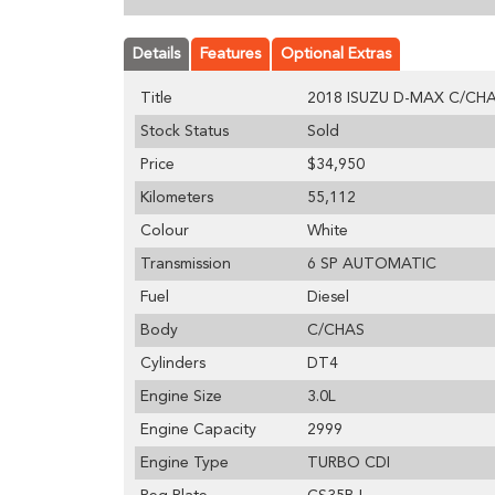
Details
Features
Optional Extras
Title
2018 ISUZU D-MAX C/CHAS
Stock Status
Sold
Price
$34,950
Kilometers
55,112
Colour
White
Transmission
6 SP AUTOMATIC
Fuel
Diesel
Body
C/CHAS
Cylinders
DT4
Engine Size
3.0L
Engine Capacity
2999
Engine Type
TURBO CDI