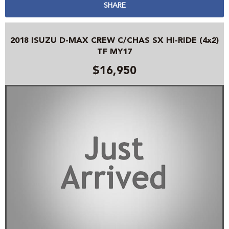
SHARE
2018 ISUZU D-MAX CREW C/CHAS SX HI-RIDE (4x2)
TF MY17
$16,950