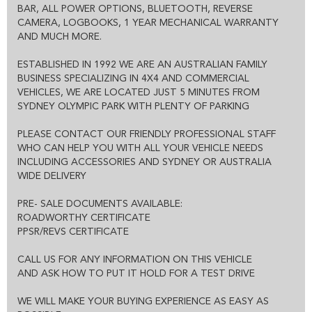
POSSIBLE:
BAR, ALL POWER OPTIONS, BLUETOOTH, REVERSE
THE ENTIRE DEAL CAN BE DONE OVER THE PHONE, SMS OR
CAMERA, LOGBOOKS, 1 YEAR MECHANICAL WARRANTY
EMAIL
AND MUCH MORE.
WE CAN HOLD THE VEHICLE FOR YOU SUBJECT TO TEST DRIVE
ALL VEHICLES COME WITH CLEAR TITLE AND ROADWORTHY
CERTIFICATE
ESTABLISHED IN 1992 WE ARE AN AUSTRALIAN FAMILY
EXCELLENT FINANCE OPTIONS AND 1-3 YEAR EXTENDED
BUSINESS SPECIALIZING IN 4X4 AND COMMERCIAL
WARRANTY IS ALSO AVAILABLE.
VEHICLES, WE ARE LOCATED JUST 5 MINUTES FROM
SYDNEY OLYMPIC PARK WITH PLENTY OF PARKING
PLEASE CONTACT OUR FRIENDLY PROFESSIONAL STAFF
WHO CAN HELP YOU WITH ALL YOUR VEHICLE NEEDS
INCLUDING ACCESSORIES AND SYDNEY OR AUSTRALIA
WIDE DELIVERY
PRE- SALE DOCUMENTS AVAILABLE:
ROADWORTHY CERTIFICATE
PPSR/REVS CERTIFICATE
CALL US FOR ANY INFORMATION ON THIS VEHICLE
AND ASK HOW TO PUT IT HOLD FOR A TEST DRIVE
WE WILL MAKE YOUR BUYING EXPERIENCE AS EASY AS