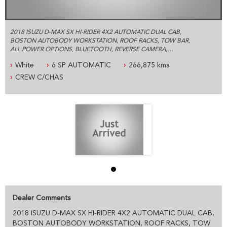
2018 ISUZU D-MAX SX HI-RIDER 4X2 AUTOMATIC DUAL CAB,
BOSTON AUTOBODY WORKSTATION, ROOF RACKS, TOW BAR,
ALL POWER OPTIONS, BLUETOOTH, REVERSE CAMERA,
LOGBOOKS, 1 YEAR MECHANICAL WARRANTY AND MUCH
White
6 SP AUTOMATIC
266,875 kms
MORE.
CREW C/CHAS
ESTABLISHED IN 1992 WE ARE AN AUSTRALIAN FAMILY BUSINESS
SPECIALIZING IN 4X4 AND COMMERCIAL VEHICLES, WE ARE
LOCATED JUST 5 MINUTES FROM SYDNEY OLYMPIC PARK WITH
PLENTY OF PARKING
PLEASE CONTACT OUR FRIENDLY PROFESSIONAL STAFF WHO
CAN HELP YOU WITH ALL YOUR VEHICLE NEEDS INCLUDING
ACCESSORIES AND SYDNEY OR AUSTRALIA WIDE DELIVERY
PRE- SALE DOCUMENTS AVAILABLE:
ROADWORTHY CERTIFICATE
PPSR/REVS CERTIFICATE
CALL US FOR ANY INFORMATION ON THIS VEHICLE
Dealer Comments
AND ASK HOW TO PUT IT HOLD FOR A TEST DRIVE
2018 ISUZU D-MAX SX HI-RIDER 4X2 AUTOMATIC DUAL CAB,
WE WILL MAKE YOUR BUYING EXPERIENCE AS EASY AS
BOSTON AUTOBODY WORKSTATION, ROOF RACKS, TOW