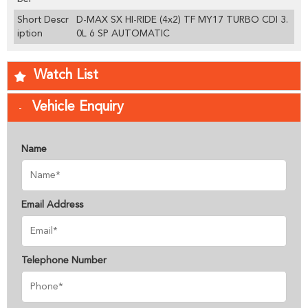
Short Descr
D-MAX SX HI-RIDE (4x2) TF MY17 TURBO CDI 3.
iption
0L 6 SP AUTOMATIC
Watch List
Vehicle Enquiry
Name
Email Address
Telephone Number