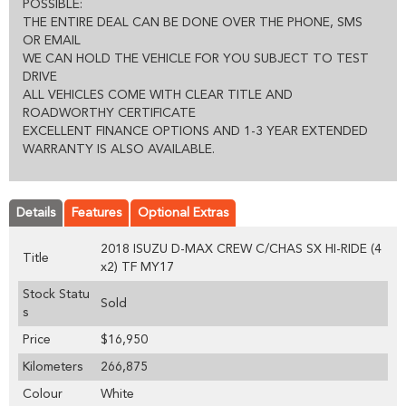
POSSIBLE:
THE ENTIRE DEAL CAN BE DONE OVER THE PHONE, SMS
OR EMAIL
WE CAN HOLD THE VEHICLE FOR YOU SUBJECT TO TEST
DRIVE
ALL VEHICLES COME WITH CLEAR TITLE AND
ROADWORTHY CERTIFICATE
EXCELLENT FINANCE OPTIONS AND 1-3 YEAR EXTENDED
WARRANTY IS ALSO AVAILABLE.
Details
Features
Optional Extras
2018 ISUZU D-MAX CREW C/CHAS SX HI-RIDE (4
Title
x2) TF MY17
Stock Statu
Sold
s
Price
$16,950
Kilometers
266,875
Colour
White