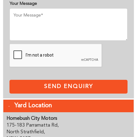
Your Message
SEND ENQUIRY
Yard Location
Homebush City Motors
175-183 Parramatta Rd,
North Strathfield,