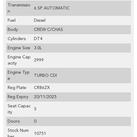
Transmissio
6 SP AUTOMATIC
n
Fuel
Diesel
Body
CREW C/CHAS
Cylinders
DT4
Engine Size
3.0L
Engine Cap
2999
acity
Engine Typ
TURBO CDI
e
Reg Plate
CR86ZX
Reg Expiry
20/11/2025
Seat Capac
5
ity
Doors
0
Stock Num
10751
ber