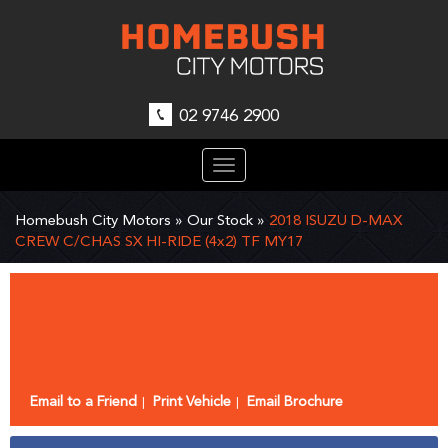
02 9746 2900
Toggle
navigation
Homebush City Motors
»
Our Stock
»
2018 ISUZU D-MAX
CREW C/CHAS SX HI-RIDE (4x2) TF MY17
Sorry, this Vehicle has already been sold.
Please contact us for any other enquiries.
Email to a Friend
Print Vehicle
Email Brochure