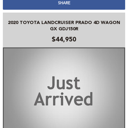
SHARE
2020 TOYOTA LANDCRUISER PRADO 4D WAGON
GX GDJ150R
$44,950