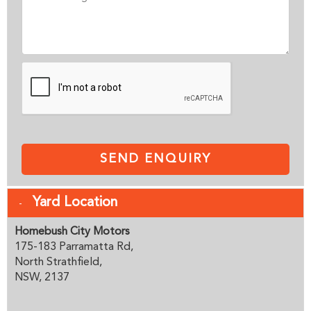
SEND ENQUIRY
Yard Location
Homebush City Motors
175-183 Parramatta Rd,
North Strathfield,
NSW, 2137