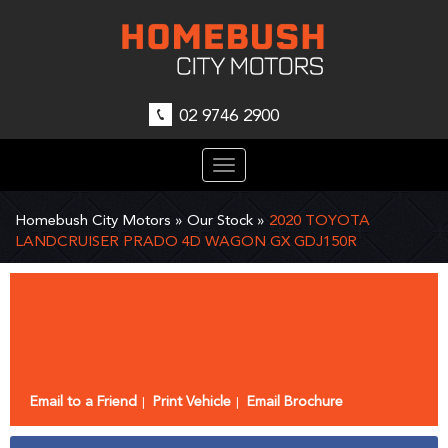
02 9746 2900
Toggle
navigation
Homebush City Motors
»
Our Stock
»
2020 TOYOTA
LANDCRUISER PRADO 4D WAGON GX GDJ150R
Sorry, this Vehicle has already been sold.
Please contact us for any other enquiries.
Email to a Friend
Print Vehicle
Email Brochure