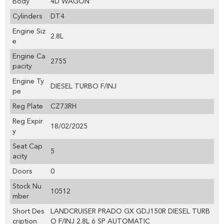
Body
4D WAGON
Cylinders
DT4
Engine Siz
2.8L
e
Engine Ca
2755
pacity
Engine Ty
DIESEL TURBO F/INJ
pe
Reg Plate
CZ73RH
Reg Expir
18/02/2025
y
Seat Cap
5
acity
Doors
0
Stock Nu
10512
mber
Short Des
LANDCRUISER PRADO GX GDJ150R DIESEL TURB
cription
O F/INJ 2.8L 6 SP AUTOMATIC