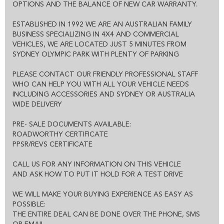
THE ENTIRE DEAL CAN BE DONE OVER THE PHONE, SMS OR
OPTIONS AND THE BALANCE OF NEW CAR WARRANTY.
EMAIL
WE CAN HOLD THE VEHICLE FOR YOU SUBJECT TO TEST DRIVE
ESTABLISHED IN 1992 WE ARE AN AUSTRALIAN FAMILY
ALL VEHICLES COME WITH CLEAR TITLE AND ROADWORTHY
BUSINESS SPECIALIZING IN 4X4 AND COMMERCIAL
CERTIFICATE
VEHICLES, WE ARE LOCATED JUST 5 MINUTES FROM
EXCELLENT FINANCE OPTIONS AND 1-3 YEAR EXTENDED
SYDNEY OLYMPIC PARK WITH PLENTY OF PARKING
WARRANTY IS ALSO AVAILABLE
PLEASE CONTACT OUR FRIENDLY PROFESSIONAL STAFF
WHO CAN HELP YOU WITH ALL YOUR VEHICLE NEEDS
INCLUDING ACCESSORIES AND SYDNEY OR AUSTRALIA
WIDE DELIVERY
PRE- SALE DOCUMENTS AVAILABLE:
ROADWORTHY CERTIFICATE
PPSR/REVS CERTIFICATE
CALL US FOR ANY INFORMATION ON THIS VEHICLE
AND ASK HOW TO PUT IT HOLD FOR A TEST DRIVE
WE WILL MAKE YOUR BUYING EXPERIENCE AS EASY AS
POSSIBLE:
THE ENTIRE DEAL CAN BE DONE OVER THE PHONE, SMS