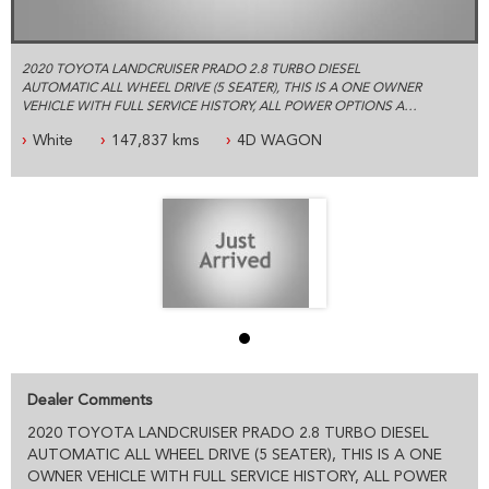
2020 TOYOTA LANDCRUISER PRADO 2.8 TURBO DIESEL
AUTOMATIC ALL WHEEL DRIVE (5 SEATER), THIS IS A ONE OWNER
VEHICLE WITH FULL SERVICE HISTORY, ALL POWER OPTIONS AND
THE BALANCE OF NEW CAR WARRANTY.
White
147,837 kms
4D WAGON
ESTABLISHED IN 1992 WE ARE AN AUSTRALIAN FAMILY BUSINESS
SPECIALIZING IN 4X4 AND COMMERCIAL VEHICLES, WE ARE
LOCATED JUST 5 MINUTES FROM SYDNEY OLYMPIC PARK WITH
PLENTY OF PARKING
PLEASE CONTACT OUR FRIENDLY PROFESSIONAL STAFF WHO
CAN HELP YOU WITH ALL YOUR VEHICLE NEEDS INCLUDING
ACCESSORIES AND SYDNEY OR AUSTRALIA WIDE DELIVERY
PRE- SALE DOCUMENTS AVAILABLE:
ROADWORTHY CERTIFICATE
PPSR/REVS CERTIFICATE
Dealer Comments
CALL US FOR ANY INFORMATION ON THIS VEHICLE
AND ASK HOW TO PUT IT HOLD FOR A TEST DRIVE
2020 TOYOTA LANDCRUISER PRADO 2.8 TURBO DIESEL
AUTOMATIC ALL WHEEL DRIVE (5 SEATER), THIS IS A ONE
WE WILL MAKE YOUR BUYING EXPERIENCE AS EASY AS
OWNER VEHICLE WITH FULL SERVICE HISTORY, ALL POWER
POSSIBLE: