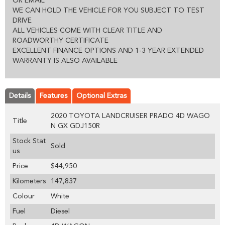
OR EMAIL
WE CAN HOLD THE VEHICLE FOR YOU SUBJECT TO TEST
DRIVE
ALL VEHICLES COME WITH CLEAR TITLE AND
ROADWORTHY CERTIFICATE
EXCELLENT FINANCE OPTIONS AND 1-3 YEAR EXTENDED
WARRANTY IS ALSO AVAILABLE
Details
Features
Optional Extras
2020 TOYOTA LANDCRUISER PRADO 4D WAGO
Title
N GX GDJ150R
Stock Stat
Sold
us
Price
$44,950
Kilometers
147,837
Colour
White
Fuel
Diesel