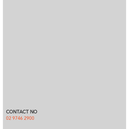
CONTACT NO
02 9746 2900