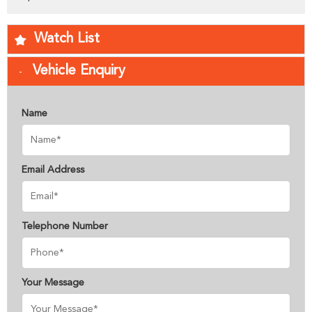
Watch List
Vehicle Enquiry
Name
Email Address
Telephone Number
Your Message