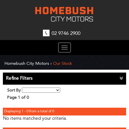
02 9746 2900
Toggle
navigation
Homebush City Motors
›
Our Stock
Refine Filters
Sort By
Page 1 of 0
Displaying 1 - 0 from a total of 0
No items matched your criteria.