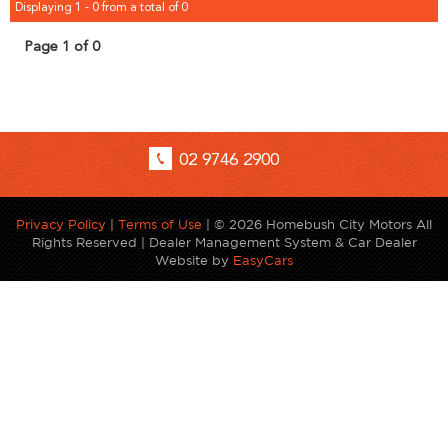
Displaying 1 - 0 from a total of 0
Page 1 of 0
02 9746 2900
Privacy Policy
|
Terms of Use
|
© 2026 Homebush City Motors All
Rights Reserved
| Dealer Management System & Car Dealer
Website by
EasyCars