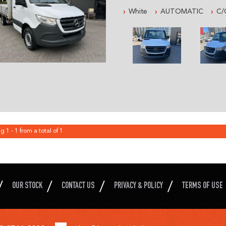
AND MUCH MORE, READY FOR
White
AUTOMATIC
C/
ESTABLISHED IN 1992 WE ARE 
IN 4X4 AND COMMERCIAL VEH
FROM SYDNEY OLYMPIC PARK 
PLEASE CONTACT OUR FRIEND
WITH ALL YOUR VEHICLE NEE
AUSTRALIA WIDE DELIVERY
PRE- SALE DOCUMENTS AVAIL
ROADWORTHY CERTIFICATE
PPSR/REVS CERTIFICATE
g 1 - 1 from a total of 1
CALL US FOR ANY INFORMATI
AND ASK HOW TO PUT IT HOL
WE WILL MAKE YOUR BUYING E
THE ENTIRE DEAL CAN BE DO
OUR STOCK
CONTACT US
PRIVACY & POLICY
TERMS OF USE
WE CAN HOLD THE VEHICLE F
ALL VEHICLES COME WITH CL
EXCELLENT FINANCE OPTIONS
AVAILABLE.