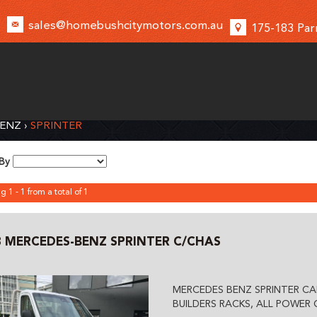
sales@homebushcitymotors.com.au
175-183 Par
BENZ
›
SPRINTER
 By
g 1 - 1 from a total of 1
8 MERCEDES-BENZ SPRINTER C/CHAS
MERCEDES BENZ SPRINTER CA
BUILDERS RACKS, ALL POWER