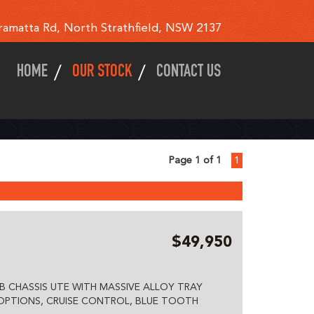
ramatta Rd, North Strathfield, NSW 2137
HOME
OUR STOCK
CONTACT US
Page 1 of 1
1
$49,950
B CHASSIS UTE WITH MASSIVE ALLOY TRAY
 OPTIONS, CRUISE CONTROL, BLUE TOOTH