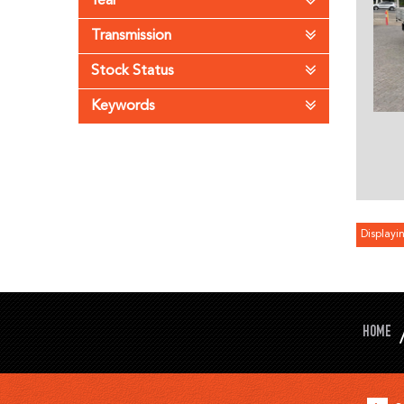
Year
Transmission
Stock Status
Keywords
Displayin
HOME