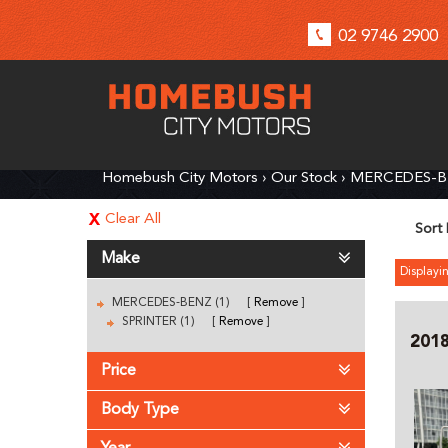
02 9746 2900
Homebush City Motors
›
Our Stock
›
MERCEDES-
Clear All
Sort
Make
Displayin
MERCEDES-BENZ (1)
Remove
SPRINTER (1)
Remove
201
Price
Body Type