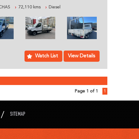
 WORK TODAY.
CHAS
72,110 kms
Diesel
AN AUSTRALIAN FAMILY BUSINESS SPECIALIZING
ICLES, WE ARE LOCATED JUST 5 MINUTES
WITH PLENTY OF PARKING
LY PROFESSIONAL STAFF WHO CAN HELP YOU
DS INCLUDING ACCESSORIES AND SYDNEY OR
Watch List
View Details
ABLE:
ON ON THIS VEHICLE
Page 1 of 1
1
D FOR A TEST DRIVE
XPERIENCE AS EASY AS POSSIBLE:
NE OVER THE PHONE, SMS OR EMAIL
SITEMAP
OR YOU SUBJECT TO TEST DRIVE
EAR TITLE AND ROADWORTHY CERTIFICATE
 AND 1-3 YEAR EXTENDED WARRANTY IS ALSO