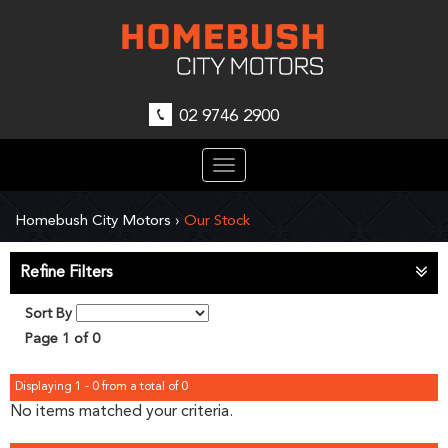
02 9746 2900
Toggle
navigation
Homebush City Motors
›
Our Stock
Refine Filters
Sort By
Page 1 of 0
Displaying 1 - 0 from a total of 0
No items matched your criteria.