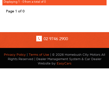
Displaying 1 - 0 from a total of 0
Page 1 of 0
02 9746 2900
Privacy Policy
|
Terms of Use
|
© 2026 Homebush City Motors All
Rights Reserved
| Dealer Management System & Car Dealer
Website by
EasyCars