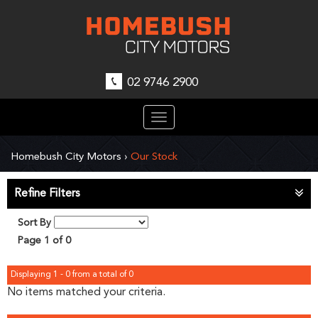
02 9746 2900
Toggle
navigation
Homebush City Motors
›
Our Stock
Refine Filters
Sort By
Page 1 of 0
Displaying 1 - 0 from a total of 0
No items matched your criteria.