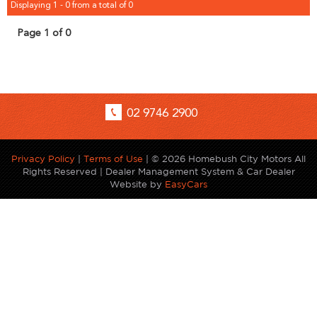
Displaying 1 - 0 from a total of 0
Page 1 of 0
02 9746 2900
Privacy Policy
|
Terms of Use
|
© 2026 Homebush City Motors All
Rights Reserved
| Dealer Management System & Car Dealer
Website by
EasyCars