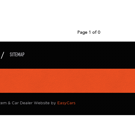
Page 1 of 0
SITEMAP
tem & Car Dealer Website by
EasyCars