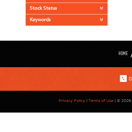
Stock Status
Keywords
HOME
0
Privacy Policy
|
Terms of Use
|
© 2026 