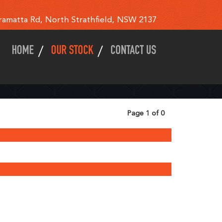
ramatta Rd, North Strathfield, NSW 2137
HOME
OUR STOCK
CONTACT US
Page 1 of 0