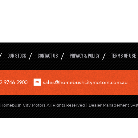
OUR STOCK
CONTACT US
PRIVACY & POLICY
TERMS OF USE
2 9746 2900
sales@homebushcitymotors.com.au
Homebush City Motors All Rights Reserved
| Dealer Management Sys