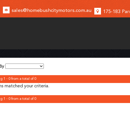
sales@homebushcitymotors.com.au
175-183 Par
 By
g 1 - 0 from a total of 0
s matched your criteria.
g 1 - 0 from a total of 0